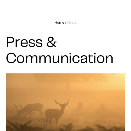
Home
/
News
Press &
Communication