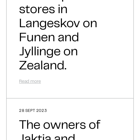
stores in
Langeskov on
Funen and
Jyllinge on
Zealand.
Read more
28 SEPT 2023
The owners of
Jaktia and