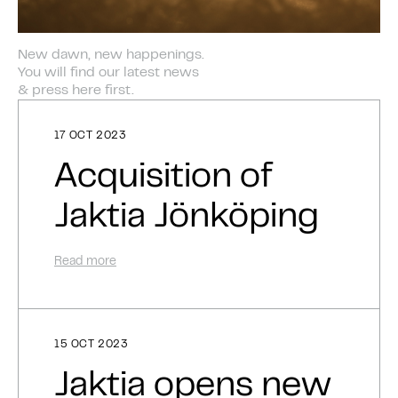
New dawn, new happenings.
You will find our latest news
& press here first.
17 OCT 2023
Acquisition of
Jaktia Jönköping
Read more
15 OCT 2023
Jaktia opens new